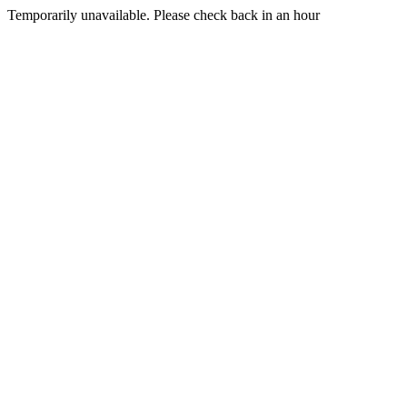
Temporarily unavailable. Please check back in an hour