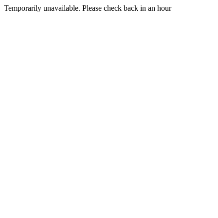
Temporarily unavailable. Please check back in an hour