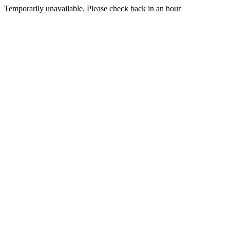
Temporarily unavailable. Please check back in an hour