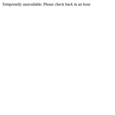
Temporarily unavailable. Please check back in an hour