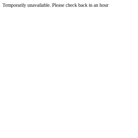
Temporarily unavailable. Please check back in an hour