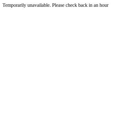
Temporarily unavailable. Please check back in an hour