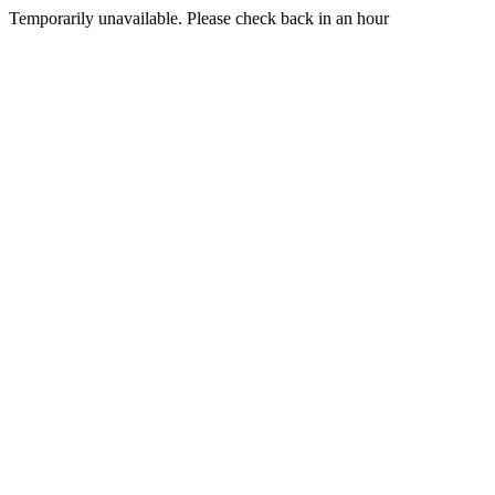
Temporarily unavailable. Please check back in an hour