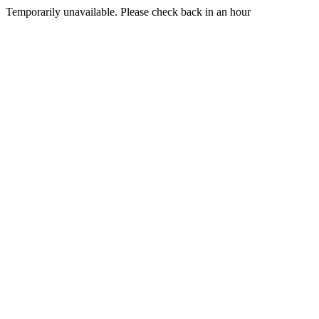
Temporarily unavailable. Please check back in an hour