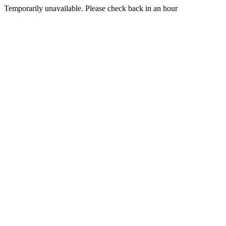
Temporarily unavailable. Please check back in an hour