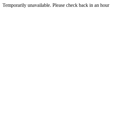
Temporarily unavailable. Please check back in an hour