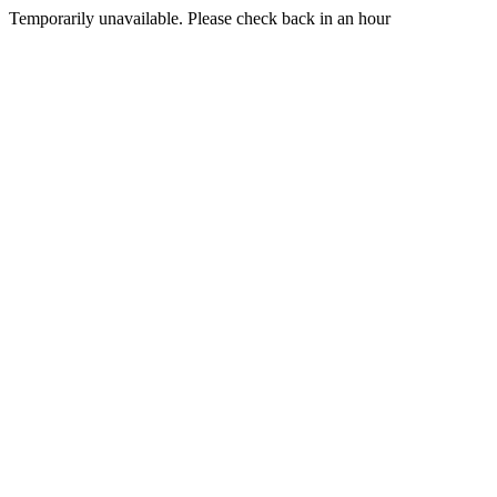
Temporarily unavailable. Please check back in an hour