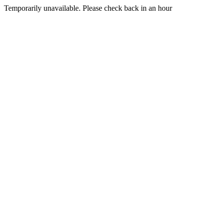
Temporarily unavailable. Please check back in an hour