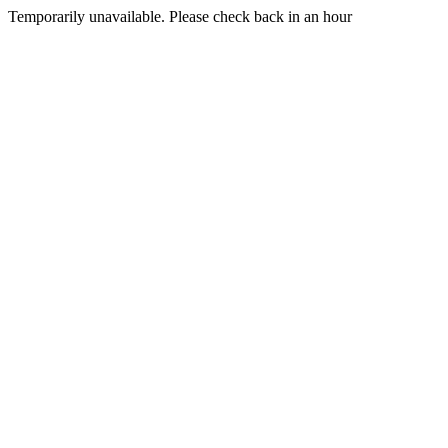
Temporarily unavailable. Please check back in an hour