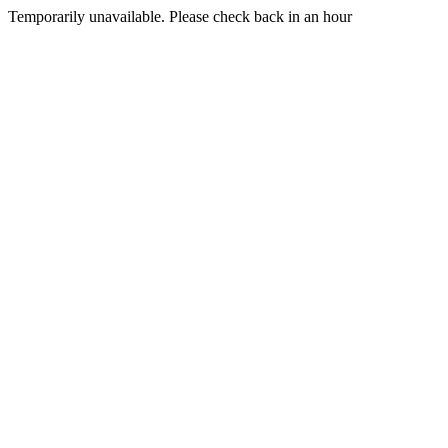
Temporarily unavailable. Please check back in an hour