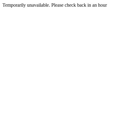
Temporarily unavailable. Please check back in an hour