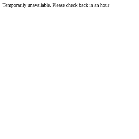
Temporarily unavailable. Please check back in an hour