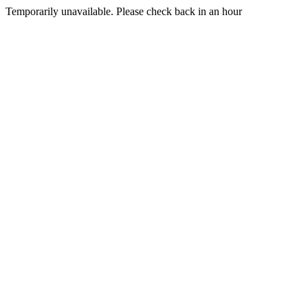
Temporarily unavailable. Please check back in an hour