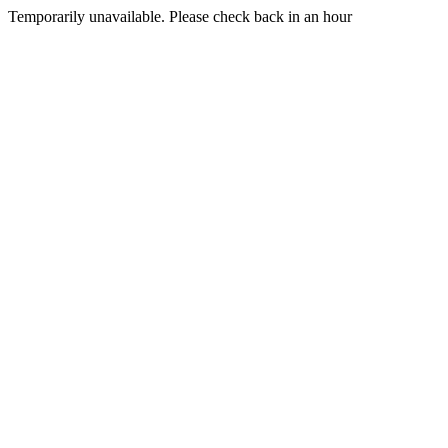
Temporarily unavailable. Please check back in an hour