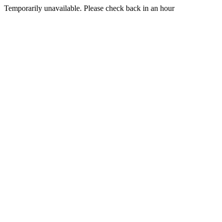
Temporarily unavailable. Please check back in an hour