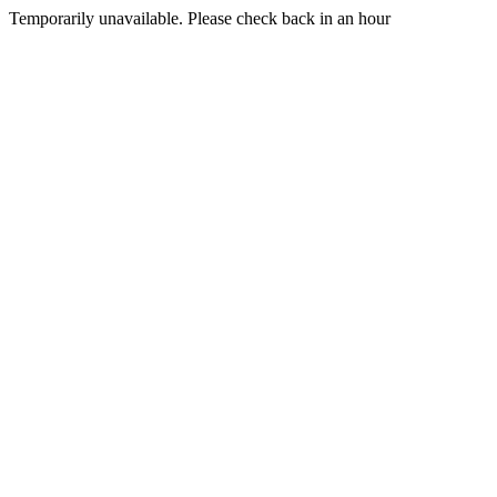
Temporarily unavailable. Please check back in an hour