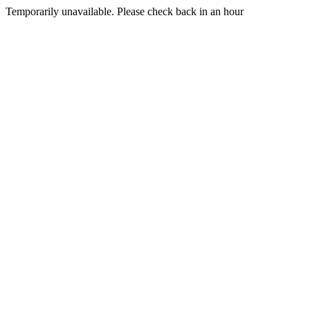
Temporarily unavailable. Please check back in an hour