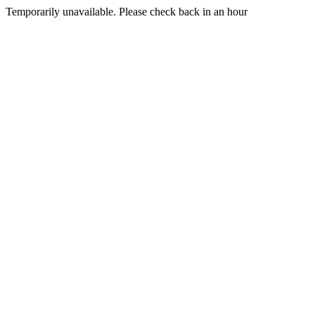
Temporarily unavailable. Please check back in an hour