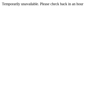
Temporarily unavailable. Please check back in an hour