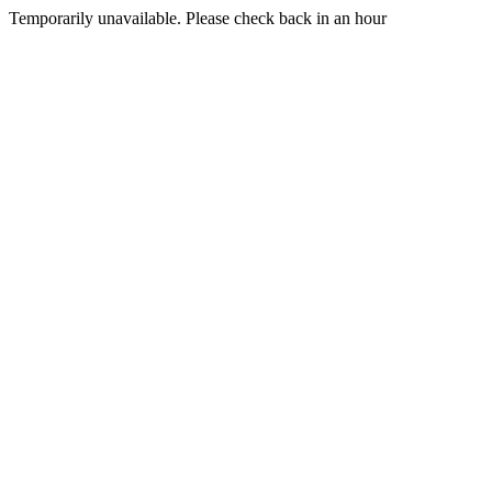
Temporarily unavailable. Please check back in an hour