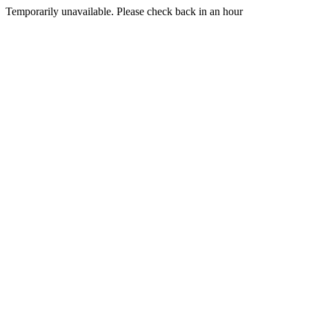
Temporarily unavailable. Please check back in an hour