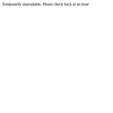
Temporarily unavailable. Please check back in an hour