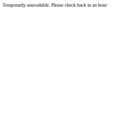
Temporarily unavailable. Please check back in an hour