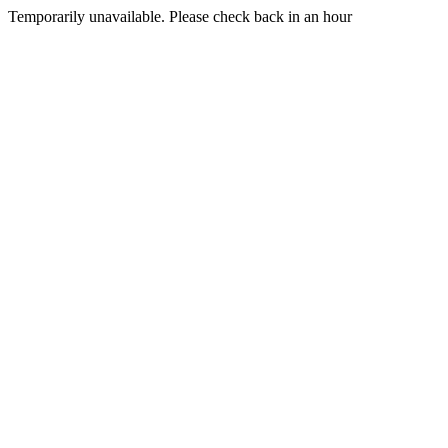
Temporarily unavailable. Please check back in an hour