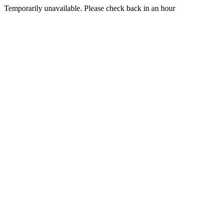
Temporarily unavailable. Please check back in an hour