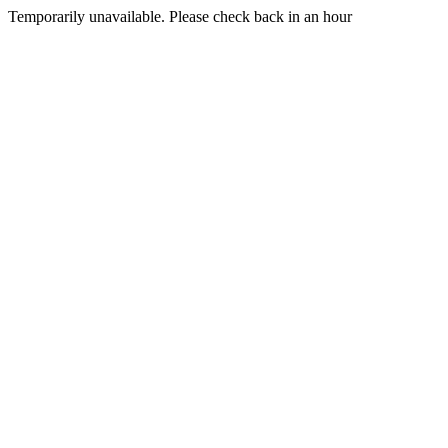
Temporarily unavailable. Please check back in an hour