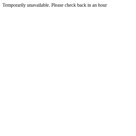
Temporarily unavailable. Please check back in an hour