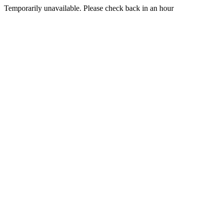
Temporarily unavailable. Please check back in an hour