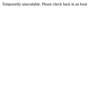
Temporarily unavailable. Please check back in an hour