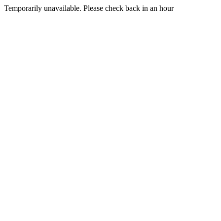
Temporarily unavailable. Please check back in an hour