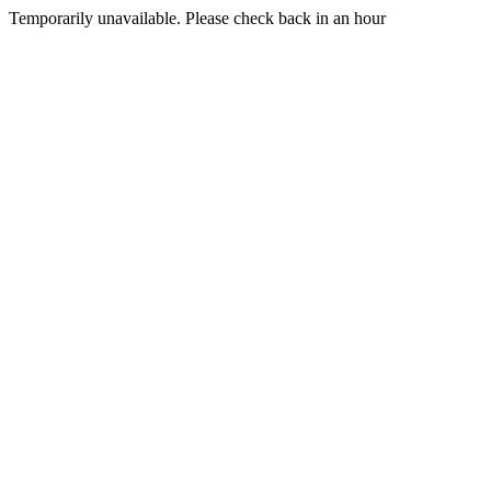
Temporarily unavailable. Please check back in an hour