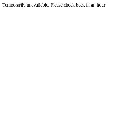
Temporarily unavailable. Please check back in an hour