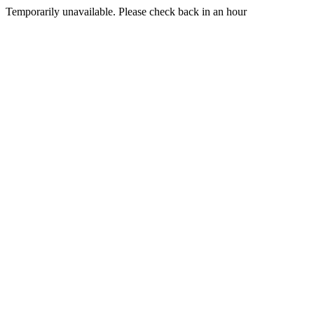
Temporarily unavailable. Please check back in an hour