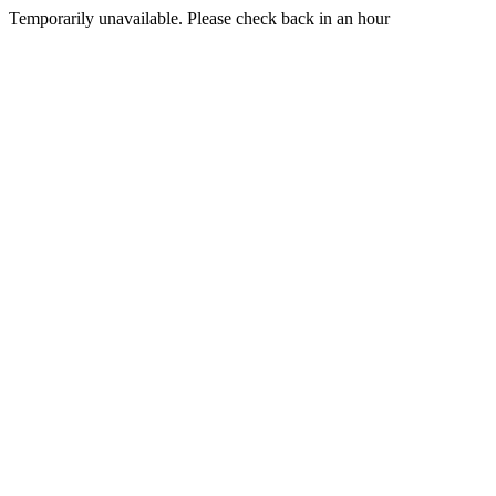
Temporarily unavailable. Please check back in an hour