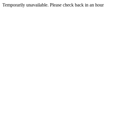
Temporarily unavailable. Please check back in an hour