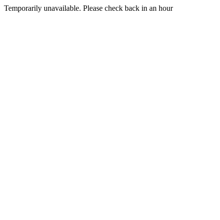
Temporarily unavailable. Please check back in an hour