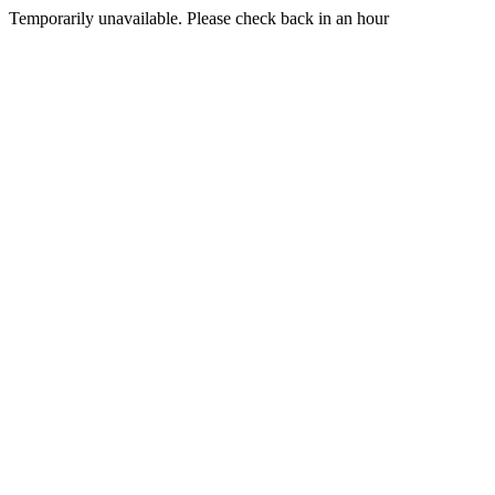
Temporarily unavailable. Please check back in an hour