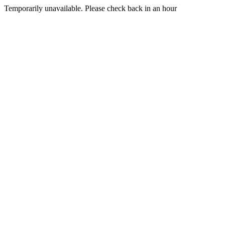
Temporarily unavailable. Please check back in an hour