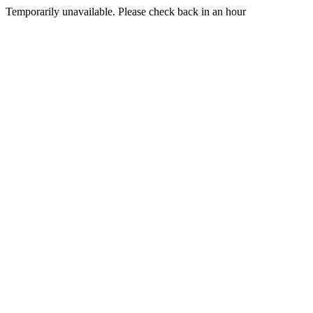
Temporarily unavailable. Please check back in an hour